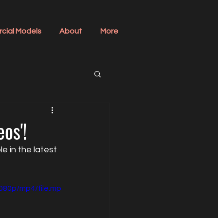
cial Models
About
More
os'!
 in the latest 
080p/mp4/file.mp