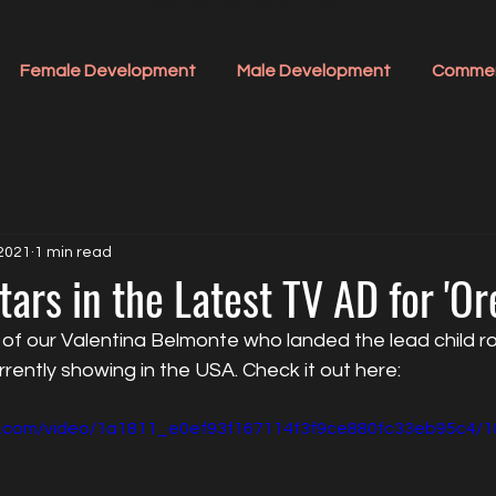
STYLE ACADEMY - MODEL AGENCY - IRELAND - EST 1990
Female Development
Male Development
Commer
 2021
1 min read
tars in the Latest TV AD for 'Ore
f our Valentina Belmonte who landed the lead child role
rrently showing in the USA. Check it out here:
tic.com/video/1a1811_e0ef93f167114f3f9ce880fc33eb95c4/1