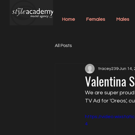
Home
Females
Males
All Posts
tracey239
Jun 14,
Valentina S
We are super proud o
TV Ad for 'Oreos', cu
https://video.wixsta
4