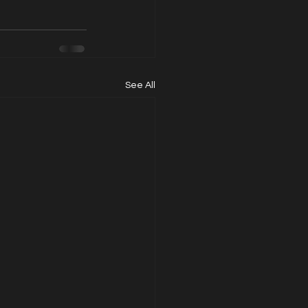
See All