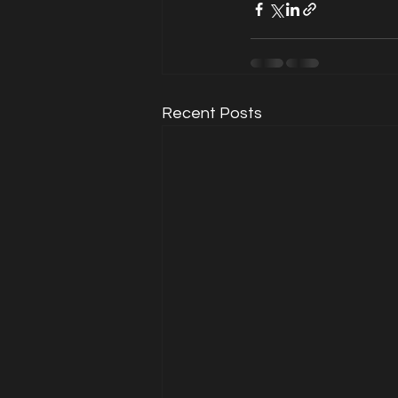
Recent Posts