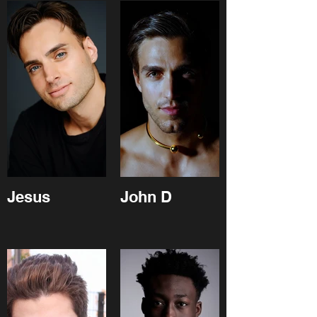
Jesus
John D