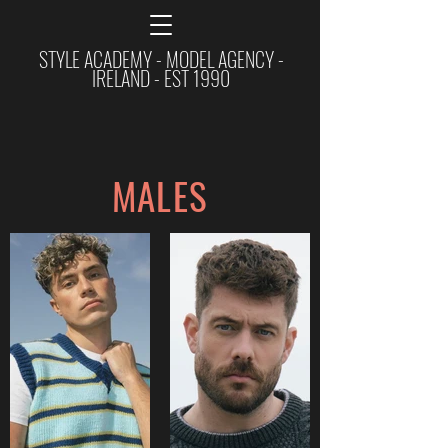
STYLE ACADEMY - MODEL AGENCY -
IRELAND - EST 1990
MALES