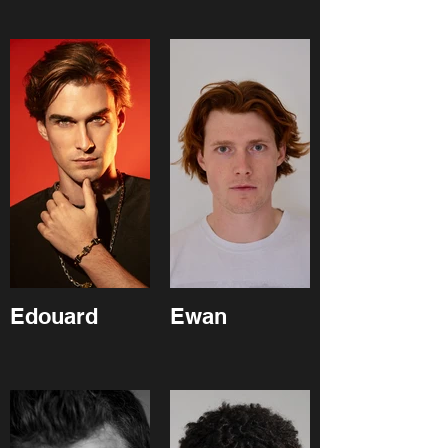
Edouard
Ewan