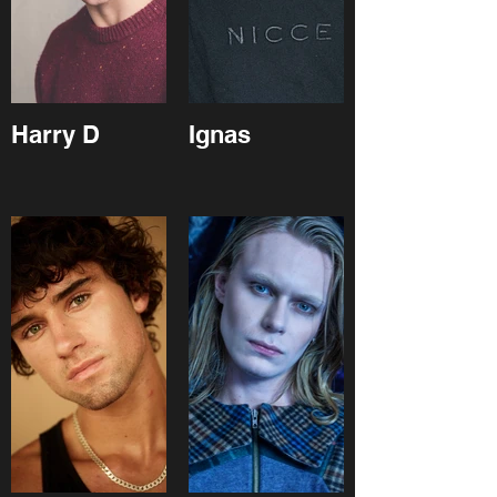
Harry D
Ignas