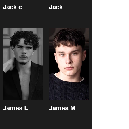
Jack c
Jack
James L
James M