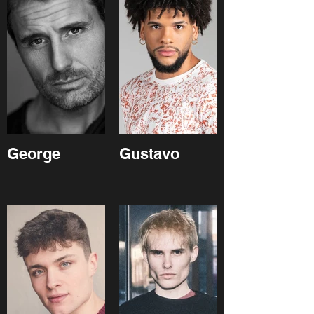
George
Gustavo