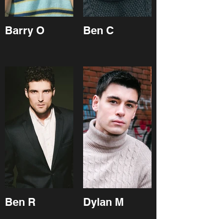
Barry O
Ben C
Ben R
Dylan M