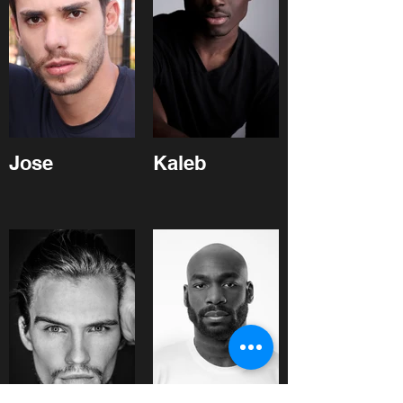
Jose
Kaleb