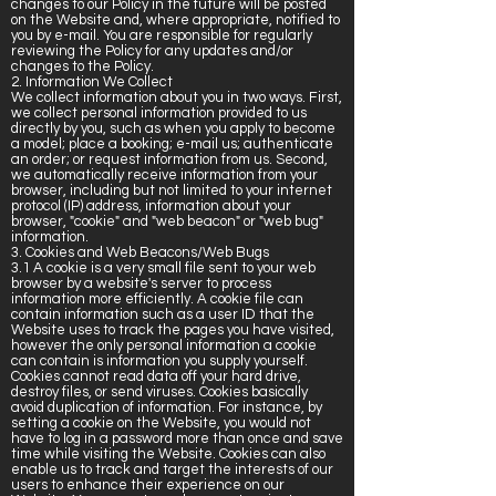
changes to our Policy in the future will be posted
on the Website and, where appropriate, notified to
you by e-mail. You are responsible for regularly
reviewing the Policy for any updates and/or
changes to the Policy.
2. Information We Collect
We collect information about you in two ways. First,
we collect personal information provided to us
directly by you, such as when you apply to become
a model; place a booking; e-mail us; authenticate
an order; or request information from us. Second,
we automatically receive information from your
browser, including but not limited to your internet
protocol (IP) address, information about your
browser, "cookie" and "web beacon" or "web bug"
information.
3. Cookies and Web Beacons/Web Bugs
3.1 A cookie is a very small file sent to your web
browser by a website's server to process
information more efficiently. A cookie file can
contain information such as a user ID that the
Website uses to track the pages you have visited,
however the only personal information a cookie
can contain is information you supply yourself.
Cookies cannot read data off your hard drive,
destroy files, or send viruses. Cookies basically
avoid duplication of information. For instance, by
setting a cookie on the Website, you would not
have to log in a password more than once and save
time while visiting the Website. Cookies can also
enable us to track and target the interests of our
users to enhance their experience on our