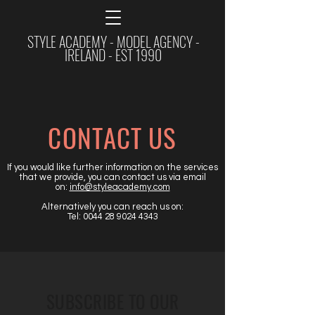
STYLE ACADEMY - MODEL AGENCY -
IRELAND - EST 1990
CONTACT US
If you would like further information on the services
that we provide, you can contact us via email
on:
info@styleacademy.com
Alternatively you can reach us on:
Tel:
0044 28 9024 4343
SUBSCRIBE TO OUR