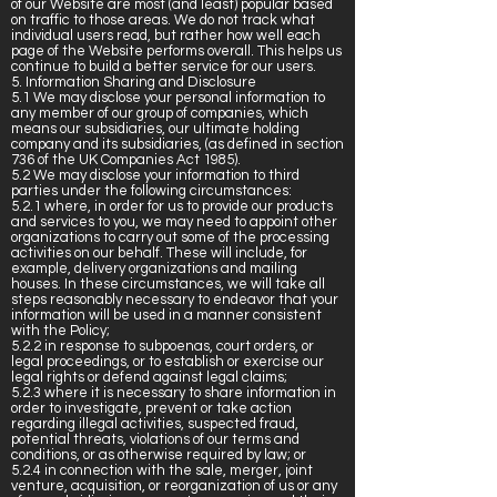
of our Website are most (and least) popular based
on traffic to those areas. We do not track what
individual users read, but rather how well each
page of the Website performs overall. This helps us
continue to build a better service for our users.
5. Information Sharing and Disclosure
5.1 We may disclose your personal information to
any member of our group of companies, which
means our subsidiaries, our ultimate holding
company and its subsidiaries, (as defined in section
736 of the UK Companies Act 1985).
5.2 We may disclose your information to third
parties under the following circumstances:
5.2.1 where, in order for us to provide our products
and services to you, we may need to appoint other
organizations to carry out some of the processing
activities on our behalf. These will include, for
example, delivery organizations and mailing
houses. In these circumstances, we will take all
steps reasonably necessary to endeavor that your
information will be used in a manner consistent
with the Policy;
5.2.2 in response to subpoenas, court orders, or
legal proceedings, or to establish or exercise our
legal rights or defend against legal claims;
5.2.3 where it is necessary to share information in
order to investigate, prevent or take action
regarding illegal activities, suspected fraud,
potential threats, violations of our terms and
conditions, or as otherwise required by law; or
5.2.4 in connection with the sale, merger, joint
venture, acquisition, or reorganization of us or any