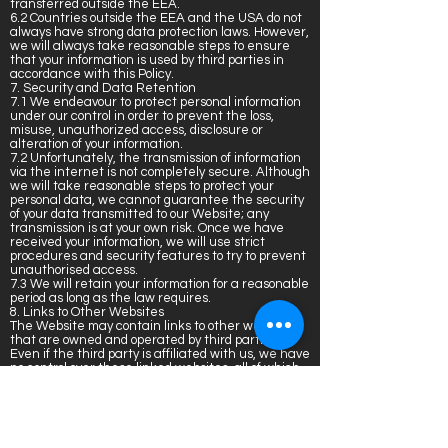
transferred outside the EEA.
6.2 Countries outside the EEA and the USA do not
always have strong data protection laws. However,
we will always take reasonable steps to ensure
that your information is used by third parties in
accordance with this Policy.
7. Security and Data Retention
7.1 We endeavour to protect personal information
under our control in order to prevent the loss,
misuse, unauthorized access, disclosure or
alteration of your information.
7.2 Unfortunately, the transmission of information
via the internet is not completely secure. Although
we will take reasonable steps to protect your
personal data, we cannot guarantee the security
of your data transmitted to our Website; any
transmission is at your own risk. Once we have
received your information, we will use strict
procedures and security features to try to prevent
unauthorised access.
7.3 We will retain your information for a reasonable
period as long as the law requires.
8. Links to Other Websites
The Website may contain links to other websites
that are owned and operated by third parties.
Even if the third party is affiliated with us, we have
no control over these linked websites, all of which
have separate privacy and data collection
practices. Please be aware that we cannot
guarantee or be responsible for the data collection
practices of such other websites. We encourage
you to read the privacy statements for those linked