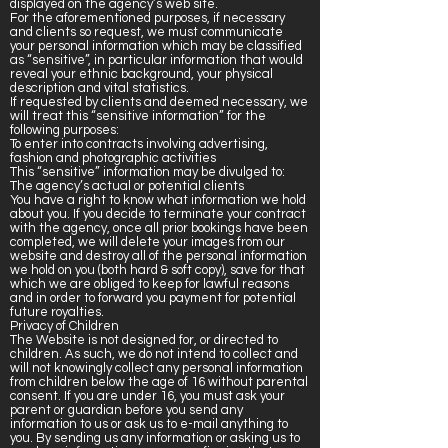
displayed on the agency’s web site.
For the aforementioned purposes, if necessary
and clients so request, we must communicate
your personal information which may be classified
as “sensitive”, in particular information that would
reveal your ethnic background, your physical
description and vital statistics.
If requested by clients and deemed necessary, we
will treat this “sensitive information” for the
following purposes:
To enter into contracts involving advertising,
fashion and photographic activities
This “sensitive” information may be divulged to:
The agency’s actual or potential clients
You have a right to know what information we hold
about you. If you decide to terminate your contract
with the agency, once all prior bookings have been
completed, we will delete your images from our
website and destroy all of the personal information
we hold on you (both hard & soft copy), save for that
which we are obliged to keep for lawful reasons
and in order to forward you payment for potential
future royalties.
Privacy of Children
The Website is not designed for, or directed to
children. As such, we do not intend to collect and
will not knowingly collect any personal information
from children below the age of 16 without parental
consent. If you are under 16, you must ask your
parent or guardian before you send any
information to us or ask us to e-mail anything to
you. By sending us any information or asking us to