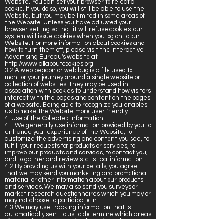
Website. You can set your browser to reject a
cookie. If you do so, you will still be able to use the
Website, but you may be limited in some areas of
the Website. Unless you have adjusted your
browser setting so that it will refuse cookies, our
system will issue cookies when you log on to our
Website. For more information about cookies and
how to turn them off, please visit the Interactive
Advertising Bureau's website at
http://www.allaboutcookies.org
.
3.2 A web beacon or web bug is a file used to
monitor your journey around a single website or
collection of websites. They may be used in
association with cookies to understand how visitors
interact with the pages and content on the pages
of a website. Being able to recognize you enables
us to make the Website more user friendly.
4. Use of the Collected Information
4.1 We generally use information provided by you to
enhance your experience of the Website, to
customize the advertising and content you see, to
fulfill your requests for products or services, to
improve our products and services, to contact you,
and to gather and review statistical information.
4.2 By providing us with your details, you agree
that we may send you marketing and promotional
material or other information about our products
and services. We may also send you surveys or
market research questionnaires which you may or
may not choose to participate in.
4.3 We may use tracking information that is
automatically sent to us to determine which areas