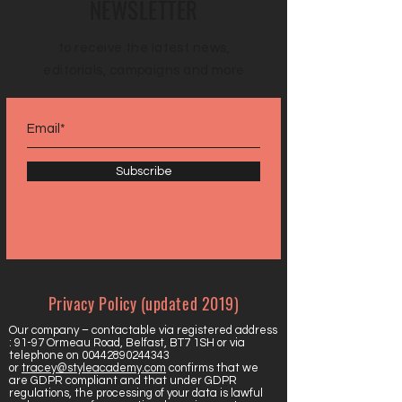
NEWSLETTER
to receive the latest news,
editorials, campaigns and more
Subscribe
Privacy Policy (updated 2019)
Our company – contactable via registered address
: 91-97 Ormeau Road, Belfast, BT7 1SH or via
telephone on
00442890244343
or
tracey@styleacademy.com
confirms that we
are GDPR compliant and that under GDPR
regulations, the processing of your data is lawful