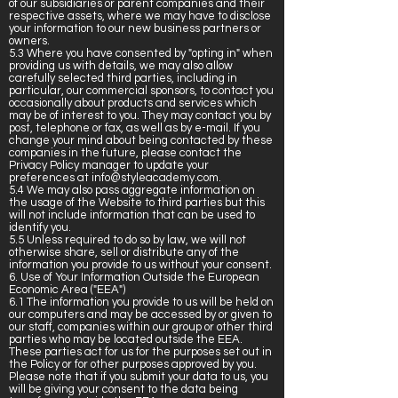
of our subsidiaries or parent companies and their
respective assets, where we may have to disclose
your information to our new business partners or
owners.
5.3 Where you have consented by "opting in" when
providing us with details, we may also allow
carefully selected third parties, including in
particular, our commercial sponsors, to contact you
occasionally about products and services which
may be of interest to you. They may contact you by
post, telephone or fax, as well as by e-mail. If you
change your mind about being contacted by these
companies in the future, please contact the
Privacy Policy manager to update your
preferences at
info@styleacademy.com
.
5.4 We may also pass aggregate information on
the usage of the Website to third parties but this
will not include information that can be used to
identify you.
5.5 Unless required to do so by law, we will not
otherwise share, sell or distribute any of the
information you provide to us without your consent.
6. Use of Your Information Outside the European
Economic Area ("EEA")
6.1 The information you provide to us will be held on
our computers and may be accessed by or given to
our staff, companies within our group or other third
parties who may be located outside the EEA.
These parties act for us for the purposes set out in
the Policy or for other purposes approved by you.
Please note that if you submit your data to us, you
will be giving your consent to the data being