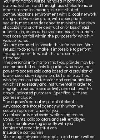
Your information will be handled in both non-
automated form and through use of electronic or
other automated means, in a distributed
communications environment with a local network
using a software program, with appropriate
security measures designed to minimize the risks
of accidental or other destruction or loss of said
information, or unauthorized access or treatment
that does not fall within the purposes for which it
was collected.
You are required to provide this information. Your
refusal to do so will make it impossible to perform
the agreement to which this disclosure is
attached.
The personal information that you provide may be
communicated not only to parties who have the
power to access said data based on a provision of
law or secondary regulation, but also to parties
who depend on this transfer and communication,
which is necessary and instrumental in order to
engage in our business activity and achieve the
above-indicated purposes. Specifically, these
parties include:
The agency’s actual or potential clients
Any associate model agency with whom we
secure representation for you
Social security and social welfare agencies
Consultants, collaborators and self-employed
professionals working directly with you
Banks and credit institutions
Insurance companies
Your image, physical description and name will be