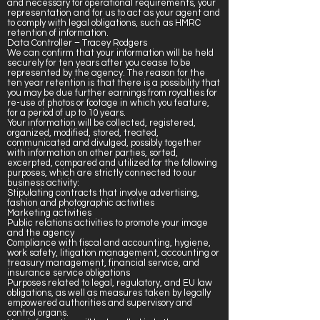
and necessary for operational requirements, your
representation and for us to act as your agent and
to comply with legal obligations, such as HMRC
retention of information.
Data Controller – Tracey Rodgers
We can confirm that your information will be held
securely for ten years after you cease to be
represented by the agency. The reason for the
ten year retention is that there is a possibility that
you may be due further earnings from royalties for
re-use of photos or footage in which you feature,
for a period of up to 10 years.
Your information will be collected, registered,
organized, modified, stored, treated,
communicated and divulged, possibly together
with information on other parties, sorted,
excerpted, compared and utilized for the following
purposes, which are strictly connected to our
business activity:
Stipulating contracts that involve advertising,
fashion and photographic activities
Marketing activities
Public relations activities to promote your image
and the agency
Compliance with fiscal and accounting, hygiene,
work safety, litigation management, accounting or
treasury management, financial service, and
insurance service obligations
Purposes related to legal, regulatory, and EU law
obligations, as well as measures taken by legally
empowered authorities and supervisory and
control organs.