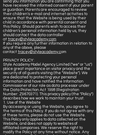
send you information you are confirming that you
have received the informed consent of your parent
or guardian. Parents are encouraged to review
their children's e-mail and internet activities to
ensure that the Website is being used by their
child in accordance with parental consent and
this Policy. Should parents wish to access their
children's personal information held by us, they
should contact the data controller
at
tracey@styleacademy.com
If you require any further information in relation to
any of the above, please
contact
tracey@styleacademy.c
om
PRIVACY POLICY:
Style Academy Model Agency Limited ("we" or "us")
place great importance on visitor privacy and the
security of all guests visiting (the "Website"). We
are dedicated to protecting your personal
information and have notified the Information
Commissioner of our role as data processor under
the Data Protection Act 1998 (Registration
Number: Z9670371). This privacy policy (the "Policy")
describes how we work to maintain your trust.
1. Use of the Website
By accessing or using the Website, you agree to
the terms of this Policy. If you do not agree with any
of these terms, please do not use the Website.
This Policy only applies to data collected on the
Website, and does not apply to websites of
affiliated companies. We reserve the right to
modify the Policy at any time without notice. Any