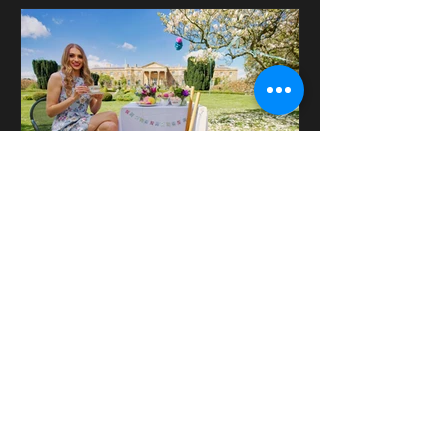
tracey239
Our Victoria B Launches The
Queens Platinum Jubilee
Celebrations at Hillsborough
Castle!
Weekend of Platinum Jubilee
celebration begins with a bang at