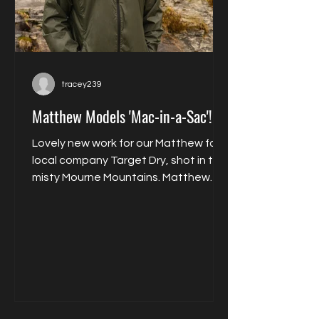
tracey239
Matthew Models 'Mac-in-a-Sac'!
Lovely new work for our Matthew for
local company Target Dry, shot in the
misty Mourne Mountains. Matthew
models their packable...