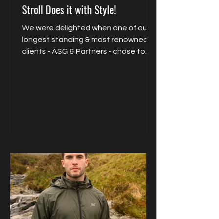
Stroll Does it with Style!
We were delighted when one of our
longest standing & most renowned
clients - ASG & Partners - chose to
collaborate exclusively with...