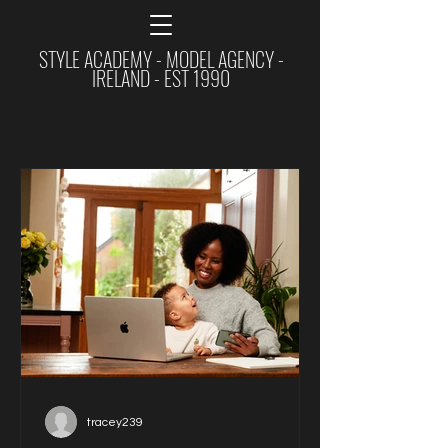
STYLE ACADEMY - MODEL AGENCY -
IRELAND - EST 1990
tracey239