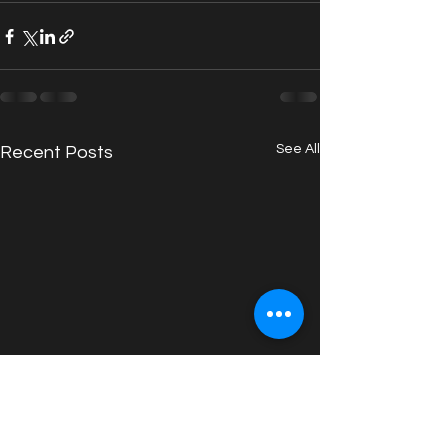
See All
Recent Posts