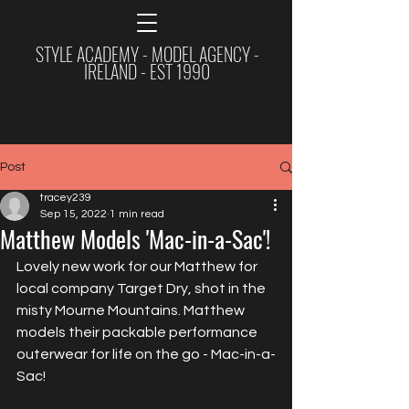
STYLE ACADEMY - MODEL AGENCY -
IRELAND - EST 1990
Post
tracey239
Sep 15, 2022
1 min read
Matthew Models 'Mac-in-a-Sac'!
Lovely new work for our Matthew for 
local company Target Dry, shot in the 
misty Mourne Mountains. Matthew 
models their packable performance 
outerwear for life on the go - Mac-in-a-
Sac!