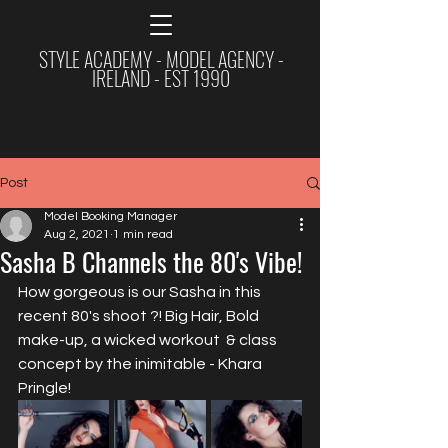
STYLE ACADEMY - MODEL AGENCY -
IRELAND - EST 1990
Post
Model Booking Manager
Aug 2, 2021
1 min read
Sasha B Channels the 80's Vibe!
How gorgeous is our Sasha in this 
recent 80's shoot ?! Big Hair, Bold 
make-up, a wicked workout  & class 
concept by the inimitable - Khara 
Pringle!