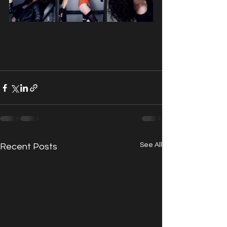
See All
Recent Posts