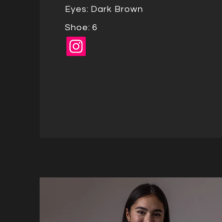
Eyes: Dark Brown
Shoe: 6