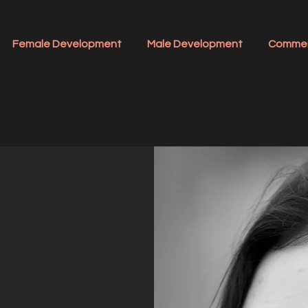
STYLE ACADEMY - MODEL AGENCY - IRELAND - EST 1990
Female Development
Male Development
Commer