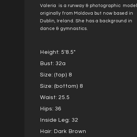
Valeria is a runway & photographic model
originally from Moldova but now based in
Dublin, Ireland. She has a background in
dance & gymnastics.
Height: 5'8.5"
Bust: 32a
Size: (top) 8
Size: (bottom) 8
Waist: 25.5
Hips: 36
Inside Leg: 32
Hair: Dark Brown