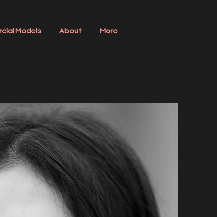
cial Models
About
More