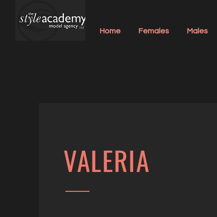
Home
Females
Males
VALERIA