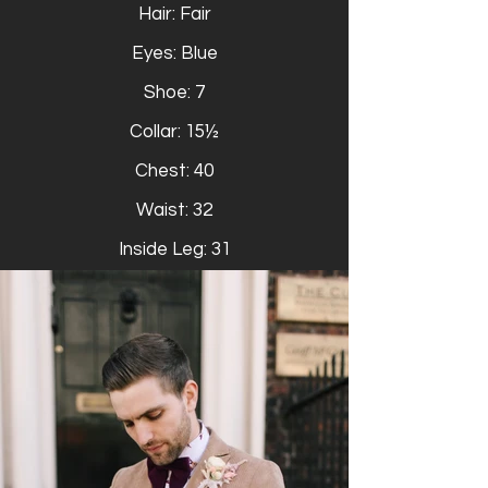
Hair: Fair
Eyes: Blue
Shoe: 7
Collar: 15½
Chest: 40
Waist: 32
Inside Leg: 31