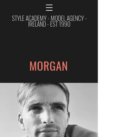
STYLE ACADEMY - MODEL AGENCY -
IRELAND - EST 1990
MORGAN