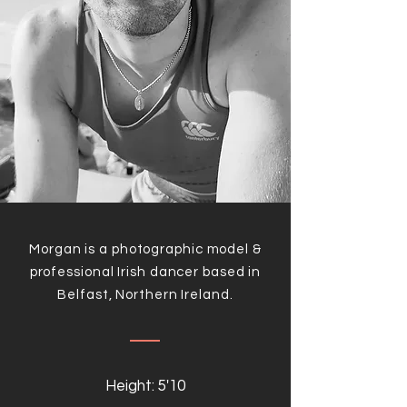
Morgan is a photographic model &
professional Irish dancer based in
Belfast, Northern Ireland.
Height: 5'10