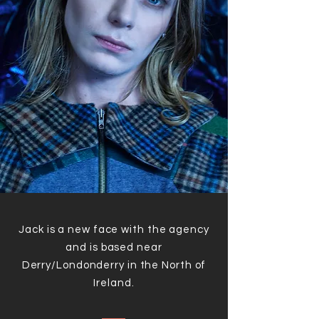
Jack is a new face with the agency
and is based near
Derry/Londonderry in the North of
Ireland.