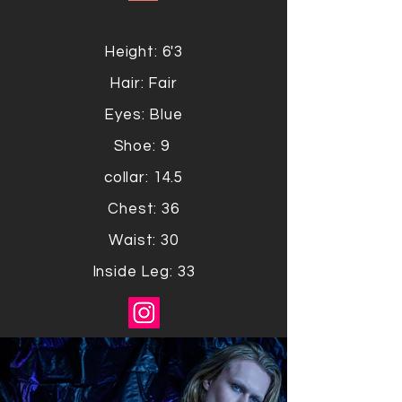
Height: 6'3
Hair: Fair
Eyes: Blue
Shoe: 9
collar: 14.5
Chest: 36
Waist: 30
Inside Leg: 33