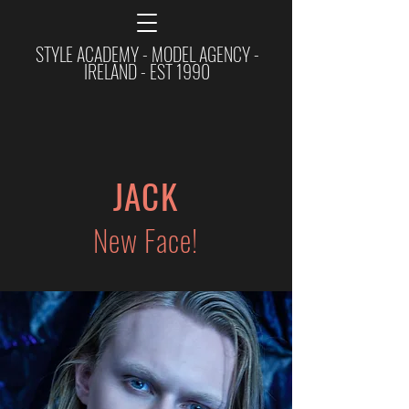
STYLE ACADEMY - MODEL AGENCY -
IRELAND - EST 1990
JACK
New Face!