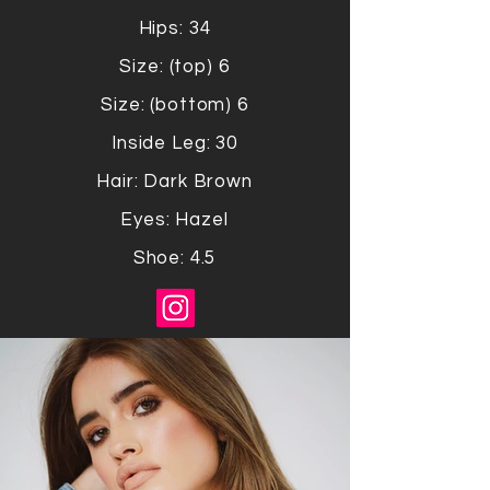
Hips: 34
Size: (top) 6
Size: (bottom) 6
Inside Leg: 30
Hair: Dark Brown
Eyes: Hazel
Shoe: 4.5