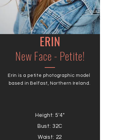
ERIN
New Face - Petite!
Erin is a petite photographic model
based in Belfast, Northern Ireland.
Height: 5'4"
Bust: 32C
Waist: 22