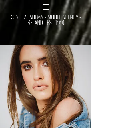
STYLE ACADEMY - MODEL AGENCY -
IRELAND - EST 1990