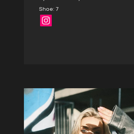
Shoe: 7