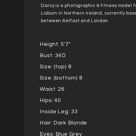
Darcy is a photographic & fitness model 
Lisburn in Northern Ireland, currently bas
between Belfast and London.
Height: 5'7"
Bust: 34D
Size: (top) 8
Size: (bottom) 8
Waist: 26
Hips: 40
Inside Leg: 33
Hair: Dark Blonde
Eyes: Blue Grey