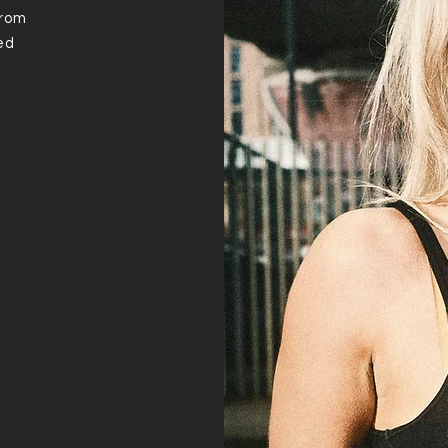
from
ed