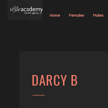
Home
Females
Males
DARCY B