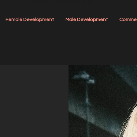
STYLE ACADEMY - MODEL AGENCY - IRELAND - EST 1990
Female Development
Male Development
Commer