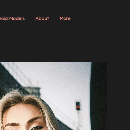
cial Models
About
More